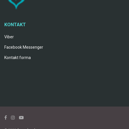
KONTAKT
Viber
Facebook Messenger
Kontakt forma