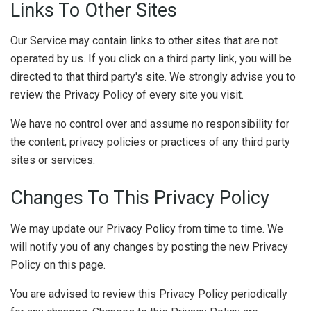
Links To Other Sites
Our Service may contain links to other sites that are not
operated by us. If you click on a third party link, you will be
directed to that third party's site. We strongly advise you to
review the Privacy Policy of every site you visit.
We have no control over and assume no responsibility for
the content, privacy policies or practices of any third party
sites or services.
Changes To This Privacy Policy
We may update our Privacy Policy from time to time. We
will notify you of any changes by posting the new Privacy
Policy on this page.
You are advised to review this Privacy Policy periodically