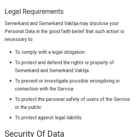
Legal Requirements
Semerkand and Semerkand Vaktija may disclose your
Personal Data in the good faith belief that such action is
necessary to:
To comply with a legal obligation
To protect and defend the rights or property of
Semerkand and Semerkand Vaktija
To prevent or investigate possible wrongdoing in
connection with the Service
To protect the personal safety of users of the Service
or the public
To protect against legal liability
Security Of Data