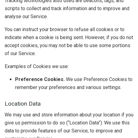
Tracking technologies also used are beacons, tags, and
scripts to collect and track information and to improve and
analyse our Service.
You can instruct your browser to refuse all cookies or to
indicate when a cookie is being sent. However, if you do not
accept cookies, you may not be able to use some portions
of our Service.
Examples of Cookies we use:
Preference Cookies.
We use Preference Cookies to
remember your preferences and various settings.
Location Data
We may use and store information about your location if you
give us permission to do so (“Location Data”). We use this
data to provide features of our Service, to improve and