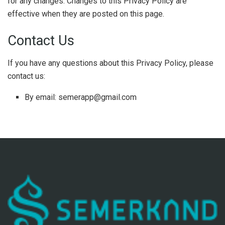
for any changes. Changes to this Privacy Policy are
effective when they are posted on this page.
Contact Us
If you have any questions about this Privacy Policy, please
contact us:
By email: semerapp@gmail.com