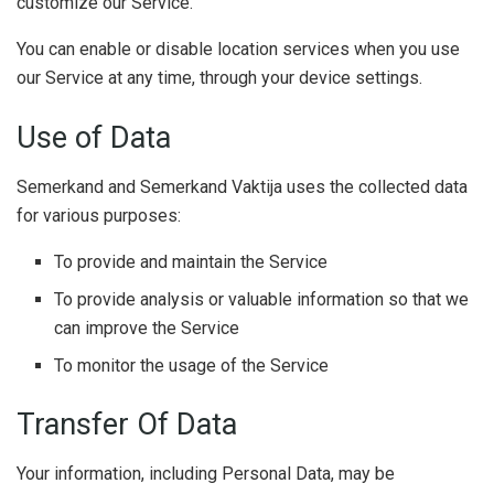
customize our Service.
You can enable or disable location services when you use
our Service at any time, through your device settings.
Use of Data
Semerkand and Semerkand Vaktija uses the collected data
for various purposes:
To provide and maintain the Service
To provide analysis or valuable information so that we
can improve the Service
To monitor the usage of the Service
Transfer Of Data
Your information, including Personal Data, may be