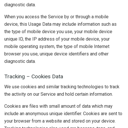
diagnostic data.
When you access the Service by or through a mobile
device, this Usage Data may include information such as
the type of mobile device you use, your mobile device
unique ID, the IP address of your mobile device, your
mobile operating system, the type of mobile Internet
browser you use, unique device identifiers and other
diagnostic data.
Tracking – Cookies Data
We use cookies and similar tracking technologies to track
the activity on our Service and hold certain information.
Cookies are files with small amount of data which may
include an anonymous unique identifier. Cookies are sent to
your browser from a website and stored on your device.