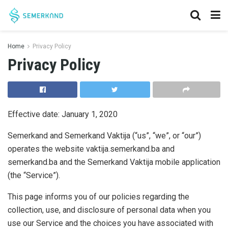
Home
Privacy Policy
Privacy Policy
Effective date: January 1, 2020
Semerkand and Semerkand Vaktija (“us”, “we”, or “our”)
operates the website vaktija.semerkand.ba and
semerkand.ba and the Semerkand Vaktija mobile application
(the “Service”).
This page informs you of our policies regarding the
collection, use, and disclosure of personal data when you
use our Service and the choices you have associated with