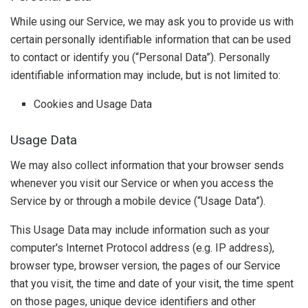
While using our Service, we may ask you to provide us with
certain personally identifiable information that can be used
to contact or identify you (“Personal Data”). Personally
identifiable information may include, but is not limited to:
Cookies and Usage Data
Usage Data
We may also collect information that your browser sends
whenever you visit our Service or when you access the
Service by or through a mobile device (“Usage Data”).
This Usage Data may include information such as your
computer's Internet Protocol address (e.g. IP address),
browser type, browser version, the pages of our Service
that you visit, the time and date of your visit, the time spent
on those pages, unique device identifiers and other