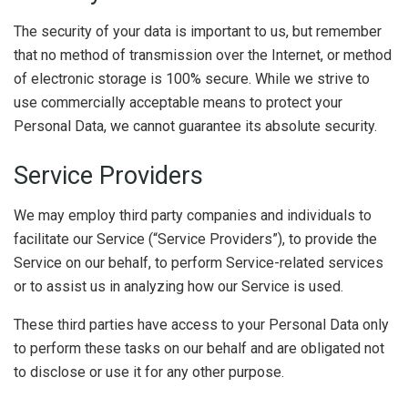
The security of your data is important to us, but remember
that no method of transmission over the Internet, or method
of electronic storage is 100% secure. While we strive to
use commercially acceptable means to protect your
Personal Data, we cannot guarantee its absolute security.
Service Providers
We may employ third party companies and individuals to
facilitate our Service (“Service Providers”), to provide the
Service on our behalf, to perform Service-related services
or to assist us in analyzing how our Service is used.
These third parties have access to your Personal Data only
to perform these tasks on our behalf and are obligated not
to disclose or use it for any other purpose.