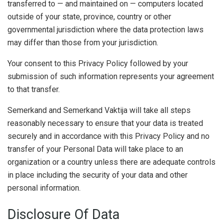
transferred to — and maintained on — computers located
outside of your state, province, country or other
governmental jurisdiction where the data protection laws
may differ than those from your jurisdiction.
Your consent to this Privacy Policy followed by your
submission of such information represents your agreement
to that transfer.
Semerkand and Semerkand Vaktija will take all steps
reasonably necessary to ensure that your data is treated
securely and in accordance with this Privacy Policy and no
transfer of your Personal Data will take place to an
organization or a country unless there are adequate controls
in place including the security of your data and other
personal information.
Disclosure Of Data