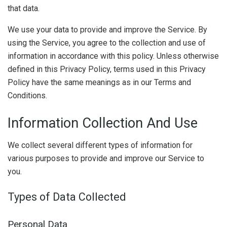
that data.
We use your data to provide and improve the Service. By
using the Service, you agree to the collection and use of
information in accordance with this policy. Unless otherwise
defined in this Privacy Policy, terms used in this Privacy
Policy have the same meanings as in our Terms and
Conditions.
Information Collection And Use
We collect several different types of information for
various purposes to provide and improve our Service to
you.
Types of Data Collected
Personal Data