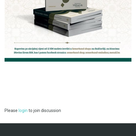
Please
login
to join discussion