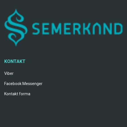
KONTAKT
Viber
Facebook Messenger
Kontakt forma