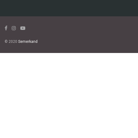
© 2020
Semerkand