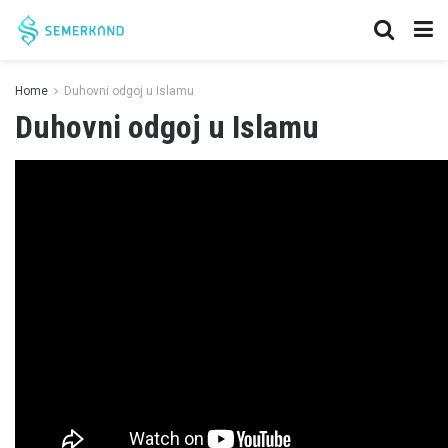
Home
Duhovni odgoj u Islamu
Duhovni odgoj u Islamu